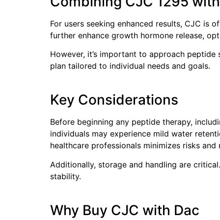
Combining CJC 1295 with
For users seeking enhanced results, CJC is 
further enhance growth hormone release, opti
However, it’s important to approach peptide s
plan tailored to individual needs and goals.
Key Considerations
Before beginning any peptide therapy, includi
individuals may experience mild water retent
healthcare professionals minimizes risks and
Additionally, storage and handling are critic
stability.
Why Buy CJC with Dac