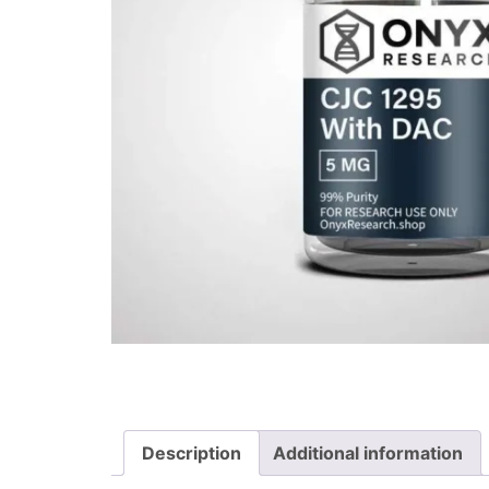
Description
Additional information