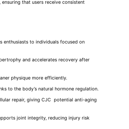
ensuring that users receive consistent
 enthusiasts to individuals focused on
ertrophy and accelerates recovery after
aner physique more efficiently.
nks to the body’s natural hormone regulation.
llular repair, giving CJC potential anti-aging
rts joint integrity, reducing injury risk