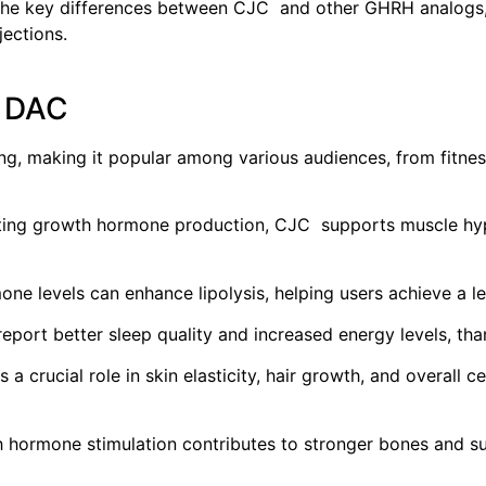
 the key differences between CJC and other GHRH analogs, 
jections.
h DAC
g, making it popular among various audiences, from fitness
ting growth hormone production, CJC supports muscle hyp
e levels can enhance lipolysis, helping users achieve a le
port better sleep quality and increased energy levels, tha
 crucial role in skin elasticity, hair growth, and overall ce
hormone stimulation contributes to stronger bones and suppo