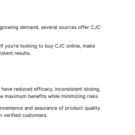
the growing demand, several sources offer CJC
 If you’re looking to buy CJC online, make
stent results.
y have reduced efficacy, inconsistent dosing,
e maximum benefits while minimizing risks.
onvenience and assurance of product quality.
m verified customers.