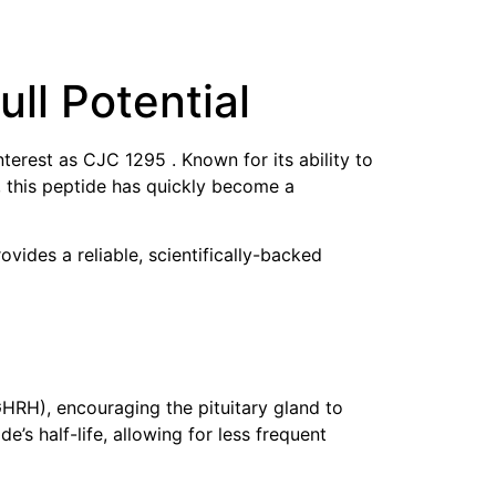
ull Potential
rest as CJC 1295 . Known for its ability to
 this peptide has quickly become a
ides a reliable, scientifically-backed
HRH), encouraging the pituitary gland to
s half-life, allowing for less frequent