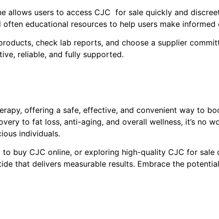
 allows users to access CJC for sale quickly and discreetly
d often educational resources to help users make informed 
oducts, check lab reports, and choose a supplier committe
ive, reliable, and fully supported.
rapy, offering a safe, effective, and convenient way to bo
ery to fat loss, anti-aging, and overall wellness, it’s no 
ous individuals.
to buy CJC online, or exploring high-quality CJC for sale 
ide that delivers measurable results. Embrace the potenti