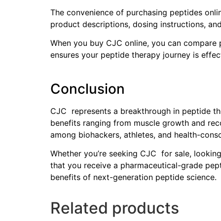
The convenience of purchasing peptides online
product descriptions, dosing instructions, an
When you buy CJC online, you can compare pr
ensures your peptide therapy journey is effect
Conclusion
CJC represents a breakthrough in peptide the
benefits ranging from muscle growth and recov
among biohackers, athletes, and health-consci
Whether you’re seeking CJC for sale, looking 
that you receive a pharmaceutical-grade pept
benefits of next-generation peptide science.
Related products