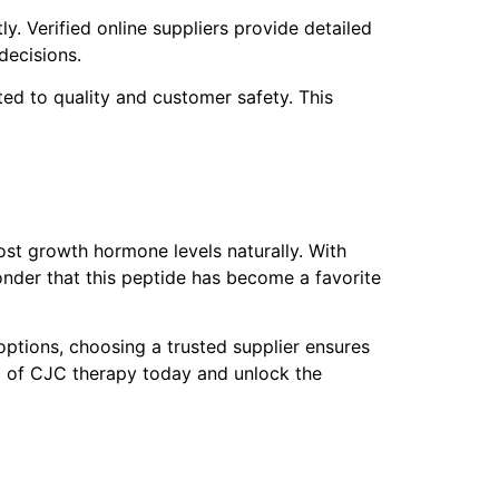
. Verified online suppliers provide detailed
decisions.
d to quality and customer safety. This
ost growth hormone levels naturally. With
wonder that this peptide has become a favorite
options, choosing a trusted supplier ensures
al of CJC therapy today and unlock the