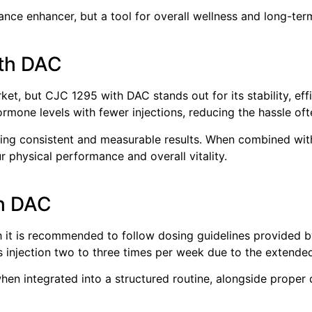
ce enhancer, but a tool for overall wellness and long-term
th DAC
et, but CJC 1295 with DAC stands out for its stability, effi
mone levels with fewer injections, reducing the hassle oft
cing consistent and measurable results. When combined with
 physical performance and overall vitality.
h DAC
 it is recommended to follow dosing guidelines provided b
s injection two to three times per week due to the extended
n integrated into a structured routine, alongside proper di