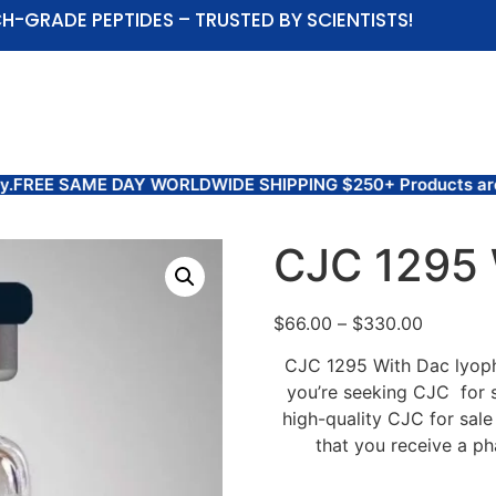
H-GRADE PEPTIDES – TRUSTED BY SCIENTISTS!
ABOUT US
SHOP
COAS AND TEST RESULTS
 DAY WORLDWIDE SHIPPING $250+ Products are for Research U
CJC 1295 
$
66.00
–
$
330.00
CJC 1295 With Dac lyophi
you’re seeking CJC for s
high-quality CJC for sale
that you receive a ph