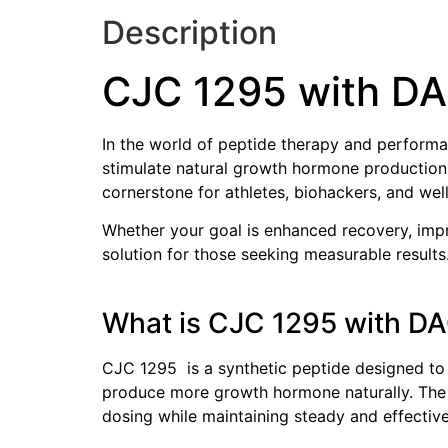
Description
CJC 1295 with D
In the world of peptide therapy and performa
stimulate natural growth hormone production
cornerstone for athletes, biohackers, and well
Whether your goal is enhanced recovery, impr
solution for those seeking measurable results
What is CJC 1295 with D
CJC 1295 is a synthetic peptide designed to
produce more growth hormone naturally. The ad
dosing while maintaining steady and effectiv