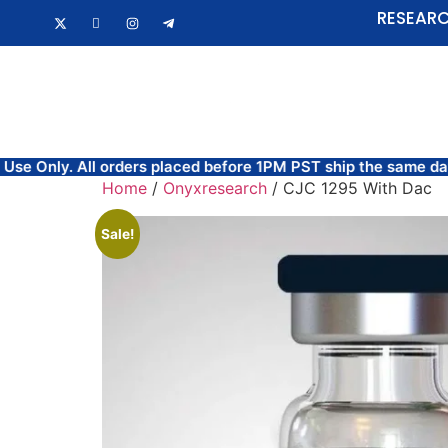
RESEARC
HOME
FAQ
orders placed before 1PM PST ship the same day.
FREE SAME
Home
/
Onyxresearch
/ CJC 1295 With Dac
Sale!