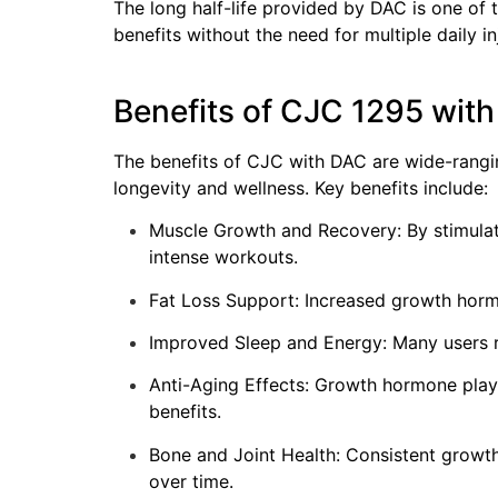
The long half-life provided by DAC is one of
benefits without the need for multiple daily in
Benefits of CJC 1295 wit
The benefits of CJC with DAC are wide-rangin
longevity and wellness. Key benefits include:
Muscle Growth and Recovery: By stimula
intense workouts.
Fat Loss Support: Increased growth hormon
Improved Sleep and Energy: Many users re
Anti-Aging Effects: Growth hormone plays a
benefits.
Bone and Joint Health: Consistent growth 
over time.