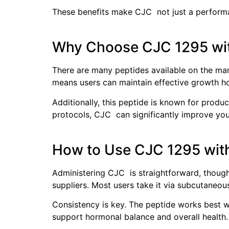
These benefits make CJC not just a performan
Why Choose CJC 1295 wi
There are many peptides available on the mark
means users can maintain effective growth hor
Additionally, this peptide is known for produ
protocols, CJC can significantly improve your
How to Use CJC 1295 wit
Administering CJC is straightforward, though
suppliers. Most users take it via subcutaneou
Consistency is key. The peptide works best whe
support hormonal balance and overall health.