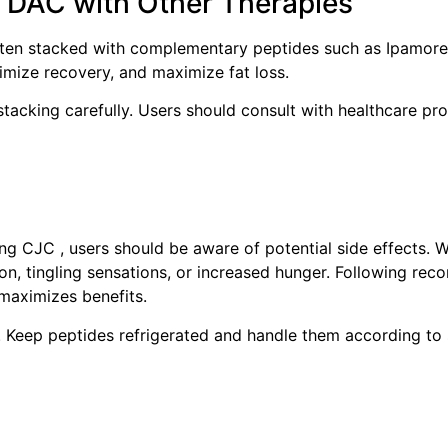
 DAC with Other Therapies
often stacked with complementary peptides such as Ipamore
mize recovery, and maximize fat loss.
tacking carefully. Users should consult with healthcare pro
ng CJC , users should be aware of potential side effects. W
ion, tingling sensations, or increased hunger. Following r
 maximizes benefits.
al. Keep peptides refrigerated and handle them according to