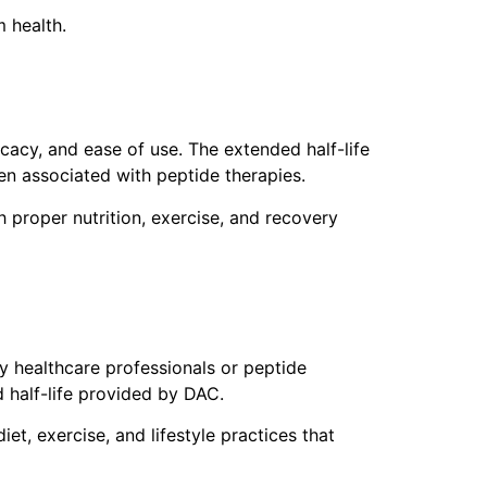
 health.
cacy, and ease of use. The extended half-life
en associated with peptide therapies.
 proper nutrition, exercise, and recovery
y healthcare professionals or peptide
 half-life provided by DAC.
et, exercise, and lifestyle practices that