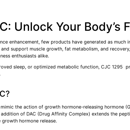
AC
: Unlock Your Body’s F
nce enhancement, few products have generated as much inte
 and support muscle growth, fat metabolism, and recovery,
ness enthusiasts alike.
oved sleep, or optimized metabolic function, CJC 1295 prov
.
AC?
 mimic the action of growth hormone-releasing hormone (G
dition of DAC (Drug Affinity Complex) extends the peptide’
e growth hormone release.