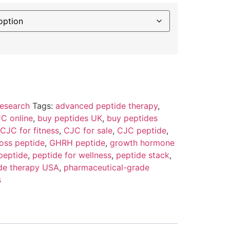
esearch
Tags:
advanced peptide therapy
,
C online
,
buy peptides UK
,
buy peptides
CJC for fitness
,
CJC for sale
,
CJC peptide
,
loss peptide
,
GHRH peptide
,
growth hormone
peptide
,
peptide for wellness
,
peptide stack
,
de therapy USA
,
pharmaceutical-grade
s