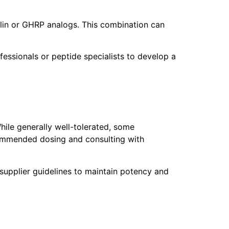
lin or GHRP analogs. This combination can
fessionals or peptide specialists to develop a
hile generally well-tolerated, some
ecommended dosing and consulting with
 supplier guidelines to maintain potency and