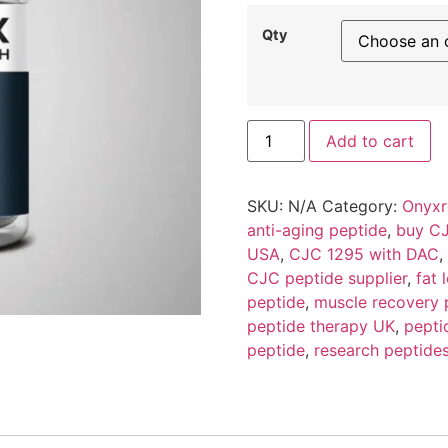
Qty
Add to cart
SKU:
N/A
Category:
Onyxr
anti-aging peptide
,
buy CJ
USA
,
CJC 1295 with DAC
,
CJC peptide supplier
,
fat 
peptide
,
muscle recovery 
peptide therapy UK
,
pepti
peptide
,
research peptide