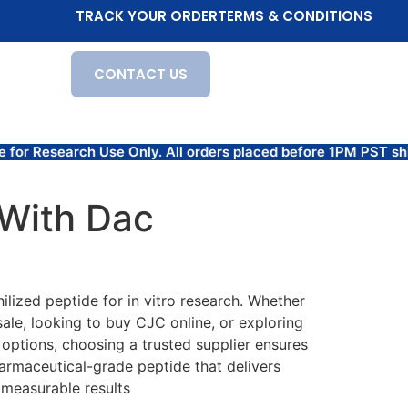
TRACK YOUR ORDER
TERMS & CONDITIONS
CONTACT US
se Only. All orders placed before 1PM PST ship the same 
With Dac
lized peptide for in vitro research. Whether
ale, looking to buy CJC online, or exploring
 options, choosing a trusted supplier ensures
armaceutical-grade peptide that delivers
measurable results