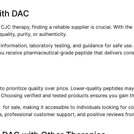
ith DAC
 CJC therapy, finding a reliable supplier is crucial. With 
uality, purity, or authenticity.
information, laboratory testing, and guidance for safe use.
ou receive pharmaceutical-grade peptide that delivers consi
to prioritize quality over price. Lower-quality peptides ma
Choosing verified and tested products ensures you gain th
for sale, making it accessible to individuals looking for c
ls, professional customer support, and positive reviews fro