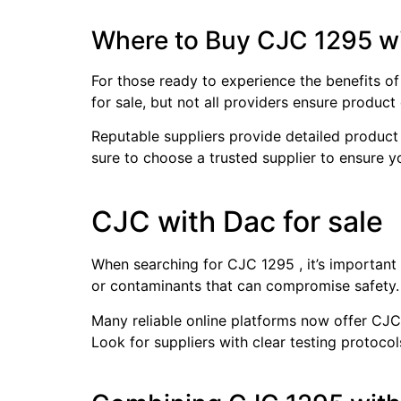
Where to Buy CJC 1295 w
For those ready to experience the benefits of
for sale, but not all providers ensure product q
Reputable suppliers provide detailed product 
sure to choose a trusted supplier to ensure y
CJC with Dac for sale
When searching for CJC 1295 , it’s important 
or contaminants that can compromise safety. 
Many reliable online platforms now offer CJC 
Look for suppliers with clear testing protoco