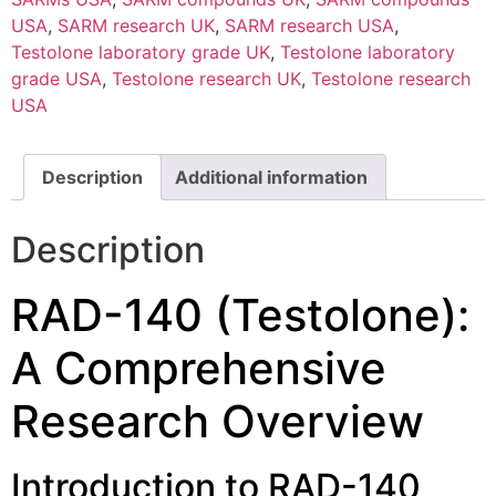
USA
,
SARM research UK
,
SARM research USA
,
Testolone laboratory grade UK
,
Testolone laboratory
grade USA
,
Testolone research UK
,
Testolone research
USA
Description
Additional information
Description
RAD-140 (Testolone):
A Comprehensive
Research Overview
Introduction to RAD-140