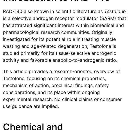
RAD-140 also known in scientific literature as
Testolone
is a selective androgen receptor modulator (SARM) that
has attracted significant interest within biomedical and
pharmacological research communities. Originally
investigated for its potential role in treating muscle
wasting and age-related degeneration, Testolone is
studied primarily for its tissue-selective androgenic
activity and favorable anabolic-to-androgenic ratio.
This article provides a research-oriented overview of
Testolone, focusing on its chemical properties,
mechanism of action, preclinical findings, safety
considerations, and its place within ongoing
experimental research. No clinical claims or consumer
use guidance are implied.
Chemical and