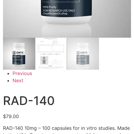
Previous
Next
RAD-140
$
79.00
RAD-140 10mg – 100 capsules for in vitro studies. Made