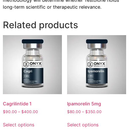
long-term scientific or therapeutic relevance.
Related products
Cagrilintide 1
Ipamorelin 5mg
$
90.00
–
$
400.00
$
80.00
–
$
350.00
Select options
Select options