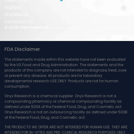
meet the
highest
standards
consistently.
© 2026 Onyx Research.
FDA Disclaimer
The statements made within this website have not been evaluated
by the US Food and Drug Administration. The statements and the
products of this company are not intended to diagnose, treat, cure
or prevent any disease. All products are for laboratory
developmental research USE ONLY. Products are not for human
consumption.
Onyx Research is a chemical supplier. Onyx Research is not a
compounding pharmacy or chemical compounding facility as
defined under 503A of the Federal Food, Drug, and Cosmetic act.
Onyx Research is not an outsourcing facility as defined under 503B
of the Federal Food, Drug, and Cosmetic act.
THE PRODUCTS WE OFFER ARE NOT INTENDED FOR HUMAN USE. THEY ARE
INTENDED FOR IN-VITRO AND PRE-CLINICAL RESEARCH PURPOSES ONLY.