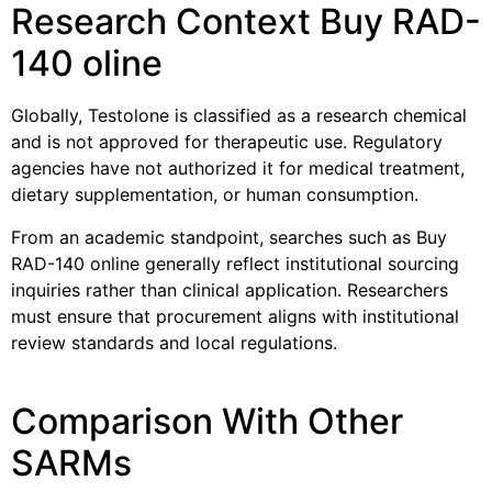
Research Context Buy RAD-
140 oline
Globally, Testolone is classified as a research chemical
and is not approved for therapeutic use. Regulatory
agencies have not authorized it for medical treatment,
dietary supplementation, or human consumption.
From an academic standpoint, searches such as Buy
RAD-140 online generally reflect institutional sourcing
inquiries rather than clinical application. Researchers
must ensure that procurement aligns with institutional
review standards and local regulations.
Comparison With Other
SARMs