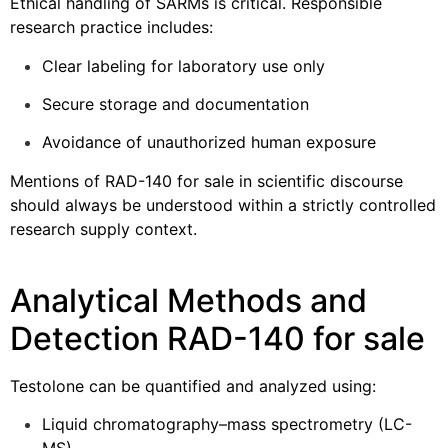
Ethical handling of SARMs is critical. Responsible
research practice includes:
Clear labeling for laboratory use only
Secure storage and documentation
Avoidance of unauthorized human exposure
Mentions of RAD-140 for sale in scientific discourse
should always be understood within a strictly controlled
research supply context.
Analytical Methods and
Detection RAD-140 for sale
Testolone can be quantified and analyzed using:
Liquid chromatography–mass spectrometry (LC-