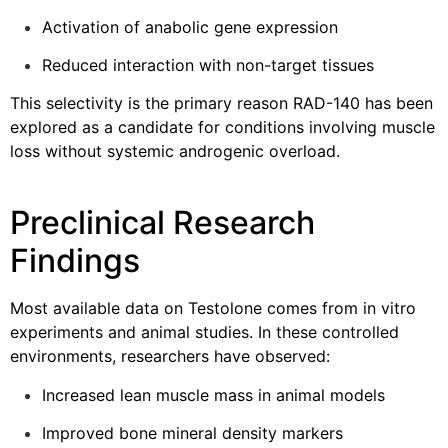
Activation of anabolic gene expression
Reduced interaction with non-target tissues
This selectivity is the primary reason RAD-140 has been
explored as a candidate for conditions involving muscle
loss without systemic androgenic overload.
Preclinical Research
Findings
Most available data on Testolone comes from in vitro
experiments and animal studies. In these controlled
environments, researchers have observed:
Increased lean muscle mass in animal models
Improved bone mineral density markers