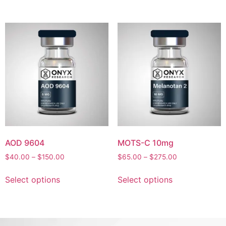
AOD 9604
MOTS-C 10mg
$
40.00
–
$
150.00
$
65.00
–
$
275.00
Select options
Select options