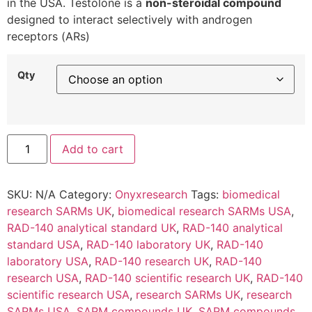
in the USA. Testolone is a
non-steroidal compound
designed to interact selectively with androgen
receptors (ARs)
Qty
Add to cart
SKU:
N/A
Category:
Onyxresearch
Tags:
biomedical
research SARMs UK
,
biomedical research SARMs USA
,
RAD-140 analytical standard UK
,
RAD-140 analytical
standard USA
,
RAD-140 laboratory UK
,
RAD-140
laboratory USA
,
RAD-140 research UK
,
RAD-140
research USA
,
RAD-140 scientific research UK
,
RAD-140
scientific research USA
,
research SARMs UK
,
research
SARMs USA
,
SARM compounds UK
,
SARM compounds