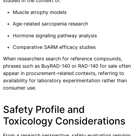
studied in the context of:
Muscle atrophy models
Age-related sarcopenia research
Hormone signaling pathway analysis
Comparative SARM efficacy studies
When researchers search for reference compounds,
phrases such as BuyRAD-140 or RAD-140 for sale often
appear in procurement-related contexts, referring to
availability for laboratory experimentation rather than
consumer use.
Safety Profile and
Toxicology Considerations
From a research perspective, safety evaluation remains