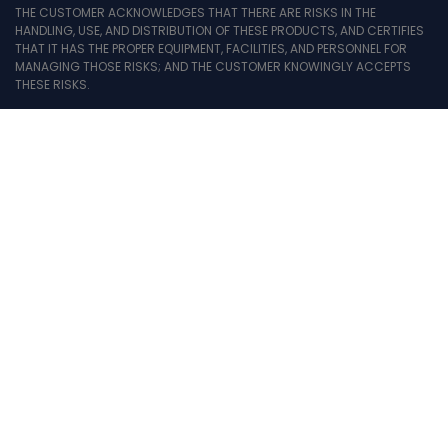
THE CUSTOMER ACKNOWLEDGES THAT THERE ARE RISKS IN THE
HANDLING, USE, AND DISTRIBUTION OF THESE PRODUCTS, AND CERTIFIES
THAT IT HAS THE PROPER EQUIPMENT, FACILITIES, AND PERSONNEL FOR
MANAGING THOSE RISKS; AND THE CUSTOMER KNOWINGLY ACCEPTS
THESE RISKS.