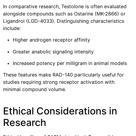
In comparative research, Testolone is often evaluated
alongside compounds such as Ostarine (MK-2866) or
Ligandrol (LGD-4033). Distinguishing characteristics
include:
Higher androgen receptor affinity
Greater anabolic signaling intensity
Increased potency per milligram in animal models
These features make RAD-140 particularly useful for
studies requiring strong receptor activation with
minimal compound volume.
Ethical Considerations in
Research