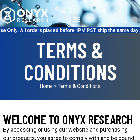
ers placed before 1PM PST ship the same day.
FREE SAME DAY
TERMS &
CONDITIONS
Home
> Terms & Conditions
WELCOME TO ONYX RESEARCH
By accessing or using our website and purchasing
our products, you agree to comply with and be bound