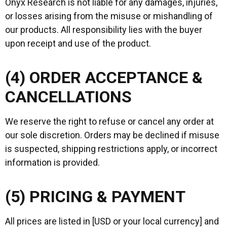
Onyx Research is not liable for any damages, injuries,
or losses arising from the misuse or mishandling of
our products. All responsibility lies with the buyer
upon receipt and use of the product.
(4) ORDER ACCEPTANCE &
CANCELLATIONS
We reserve the right to refuse or cancel any order at
our sole discretion. Orders may be declined if misuse
is suspected, shipping restrictions apply, or incorrect
information is provided.
(5) PRICING & PAYMENT
All prices are listed in [USD or your local currency] and