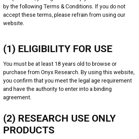
by the following Terms & Conditions. If you do not
accept these terms, please refrain from using our
website.
(1) ELIGIBILITY FOR USE
You must be at least 18 years old to browse or
purchase from Onyx Research. By using this website,
you confirm that you meet the legal age requirement
and have the authority to enter into a binding
agreement.
(2) RESEARCH USE ONLY
PRODUCTS