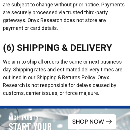
are subject to change without prior notice. Payments
are securely processed via trusted third-party
gateways. Onyx Research does not store any
payment or card details.
(6) SHIPPING & DELIVERY
We aim to ship all orders the same or next business
day. Shipping rates and estimated delivery times are
outlined in our Shipping & Returns Policy. Onyx
Research is not responsible for delays caused by
customs, carrier issues, or force majeure.
HIGH-PURITY
SHOP NOW!
START YOUR