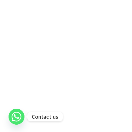
Contact us