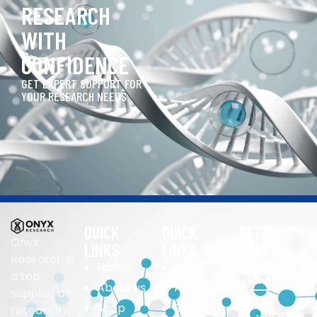
RESEARCH
WITH
CONFIDENCE
GET EXPERT SUPPORT FOR
YOUR RESEARCH NEEDS
QUICK
QUICK
GET IN
Onyx
LINKS
LINKS
TOUCH
Research is
Home
Home
support@o
a top
About us
About us
supplier of
Shop
Shop
research