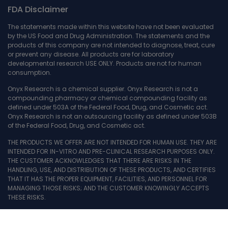
FDA Disclaimer
The statements made within this website have not been evaluated
by the US Food and Drug Administration. The statements and the
products of this company are not intended to diagnose, treat, cure
or prevent any disease. All products are for laboratory
developmental research USE ONLY. Products are not for human
consumption.
Onyx Research is a chemical supplier. Onyx Research is not a
compounding pharmacy or chemical compounding facility as
defined under 503A of the Federal Food, Drug, and Cosmetic act.
Onyx Research is not an outsourcing facility as defined under 503B
of the Federal Food, Drug, and Cosmetic act.
THE PRODUCTS WE OFFER ARE NOT INTENDED FOR HUMAN USE. THEY ARE
INTENDED FOR IN-VITRO AND PRE-CLINICAL RESEARCH PURPOSES ONLY.
THE CUSTOMER ACKNOWLEDGES THAT THERE ARE RISKS IN THE
HANDLING, USE, AND DISTRIBUTION OF THESE PRODUCTS, AND CERTIFIES
THAT IT HAS THE PROPER EQUIPMENT, FACILITIES, AND PERSONNEL FOR
MANAGING THOSE RISKS; AND THE CUSTOMER KNOWINGLY ACCEPTS
THESE RISKS.