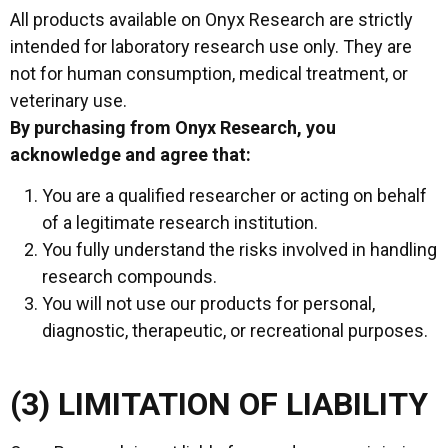
All products available on Onyx Research are strictly
intended for laboratory research use only. They are
not for human consumption, medical treatment, or
veterinary use.
By purchasing from Onyx Research, you
acknowledge and agree that:
You are a qualified researcher or acting on behalf
of a legitimate research institution.
You fully understand the risks involved in handling
research compounds.
You will not use our products for personal,
diagnostic, therapeutic, or recreational purposes.
(3) LIMITATION OF LIABILITY