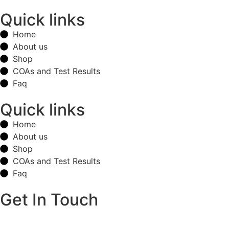
Quick links
Home
About us
Shop
COAs and Test Results
Faq
Quick links
Home
About us
Shop
COAs and Test Results
Faq
Get In Touch