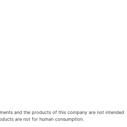
ements and the products of this company are not intended
roducts are not for human consumption.