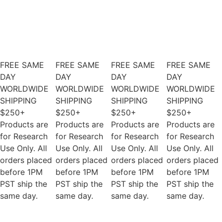
FREE SAME
FREE SAME
FREE SAME
FREE SAME
DAY
DAY
DAY
DAY
WORLDWIDE
WORLDWIDE
WORLDWIDE
WORLDWIDE
SHIPPING
SHIPPING
SHIPPING
SHIPPING
$250+
$250+
$250+
$250+
Products are
Products are
Products are
Products are
for Research
for Research
for Research
for Research
Use Only. All
Use Only. All
Use Only. All
Use Only. All
orders placed
orders placed
orders placed
orders placed
before 1PM
before 1PM
before 1PM
before 1PM
PST ship the
PST ship the
PST ship the
PST ship the
same day.
same day.
same day.
same day.