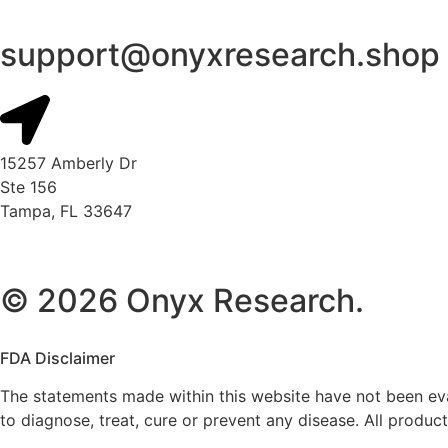
support@onyxresearch.shop
15257 Amberly Dr
Ste 156
Tampa, FL 33647
© 2026 Onyx Research.
FDA Disclaimer
The statements made within this website have not been ev
to diagnose, treat, cure or prevent any disease. All prod