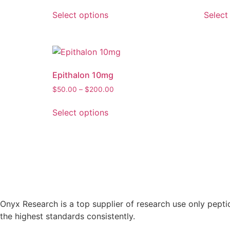
Select options
Select
Epithalon 10mg
$
50.00
–
$
200.00
Select options
Onyx Research is a top supplier of research use only pepti
the highest standards consistently.