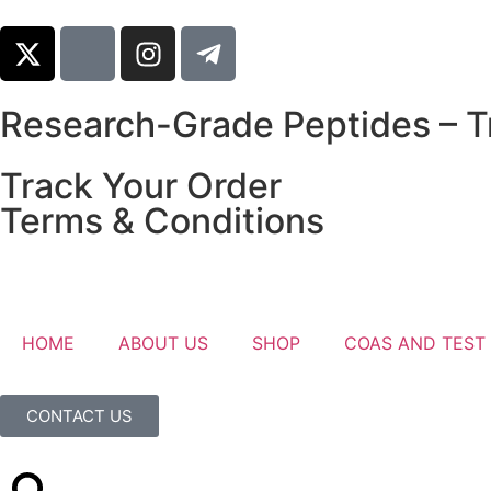
Research-Grade Peptides – Tr
Track Your Order
Terms & Conditions
HOME
ABOUT US
SHOP
COAS AND TEST
CONTACT US