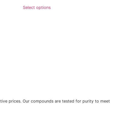
Select options
itive prices. Our compounds are tested for purity to meet