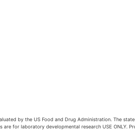
aluated by the US Food and Drug Administration. The stat
ucts are for laboratory developmental research USE ONLY. P