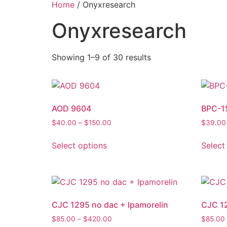
Home
/ Onyxresearch
Onyxresearch
Showing 1–9 of 30 results
AOD 9604
BPC-1
$
40.00
–
$
150.00
$
39.00
Select options
Select
CJC 1295 no dac + Ipamorelin
CJC 12
$
85.00
–
$
420.00
$
85.00