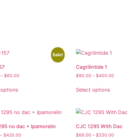
Sale!
57
Cagrilintide 1
–
$
60.00
$
90.00
–
$
400.00
 options
Select options
95 no dac + Ipamorelin
CJC 1295 With Dac
–
$
420.00
$
66.00
–
$
330.00