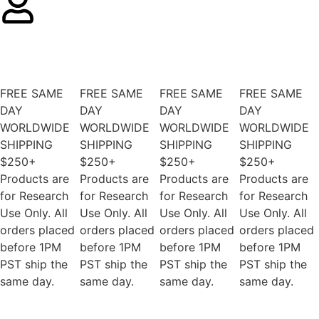
FREE SAME
FREE SAME
FREE SAME
FREE SAME
DAY
DAY
DAY
DAY
WORLDWIDE
WORLDWIDE
WORLDWIDE
WORLDWIDE
SHIPPING
SHIPPING
SHIPPING
SHIPPING
$250+
$250+
$250+
$250+
Products are
Products are
Products are
Products are
for Research
for Research
for Research
for Research
Use Only. All
Use Only. All
Use Only. All
Use Only. All
orders placed
orders placed
orders placed
orders placed
before 1PM
before 1PM
before 1PM
before 1PM
PST ship the
PST ship the
PST ship the
PST ship the
same day.
same day.
same day.
same day.