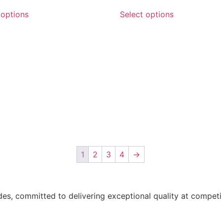
 options
Select options
1
2
3
4
→
des, committed to delivering exceptional quality at compet