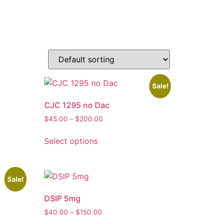
Sale!
CJC 1295 no Dac
$
45.00
–
$
200.00
Select options
Sale!
DSIP 5mg
$
40.00
–
$
150.00