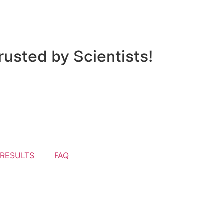
usted by Scientists!
 RESULTS
FAQ