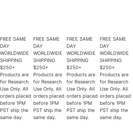
FREE SAME
FREE SAME
FREE SAME
FREE SAME
DAY
DAY
DAY
DAY
WORLDWIDE
WORLDWIDE
WORLDWIDE
WORLDWIDE
SHIPPING
SHIPPING
SHIPPING
SHIPPING
$250+
$250+
$250+
$250+
Products are
Products are
Products are
Products are
for Research
for Research
for Research
for Research
Use Only. All
Use Only. All
Use Only. All
Use Only. All
orders placed
orders placed
orders placed
orders placed
before 1PM
before 1PM
before 1PM
before 1PM
PST ship the
PST ship the
PST ship the
PST ship the
same day.
same day.
same day.
same day.