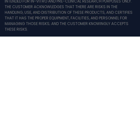
INTENDED FOR IN-VITRO AND PRE-CLINICAL RESEARCH PURPOSES ONLY.
THE CUSTOMER ACKNOWLEDGES THAT THERE ARE RISKS IN THE
HANDLING, USE, AND DISTRIBUTION OF THESE PRODUCTS, AND CERTIFIES
THAT IT HAS THE PROPER EQUIPMENT, FACILITIES, AND PERSONNEL FOR
MANAGING THOSE RISKS; AND THE CUSTOMER KNOWINGLY ACCEPTS
THESE RISKS.