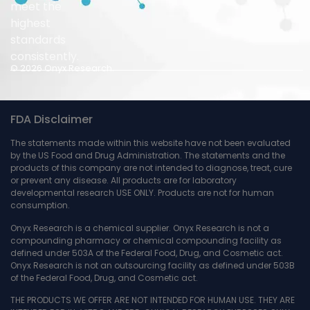
meet the
highest
standards
consistently.
© 2026 Onyx Research.
FDA Disclaimer
The statements made within this website have not been evaluated
by the US Food and Drug Administration. The statements and the
products of this company are not intended to diagnose, treat, cure
or prevent any disease. All products are for laboratory
developmental research USE ONLY. Products are not for human
consumption.
Onyx Research is a chemical supplier. Onyx Research is not a
compounding pharmacy or chemical compounding facility as
defined under 503A of the Federal Food, Drug, and Cosmetic act.
Onyx Research is not an outsourcing facility as defined under 503B
of the Federal Food, Drug, and Cosmetic act.
THE PRODUCTS WE OFFER ARE NOT INTENDED FOR HUMAN USE. THEY ARE