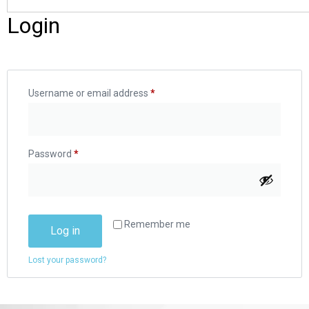
Login
Username or email address
*
Password
*
Remember me
Log in
Lost your password?