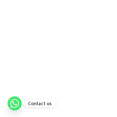
Contact us