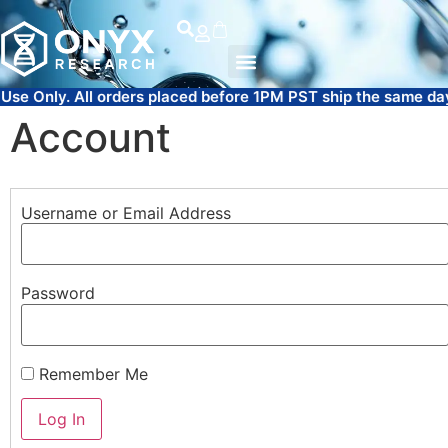
l orders placed before 1PM PST ship the same day.
FREE SAM
Account
Username or Email Address
Password
Remember Me