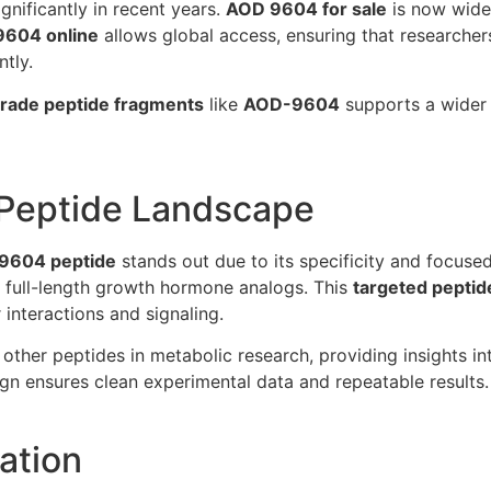
nificantly in recent years.
AOD 9604 for sale
is now widel
9604 online
allows global access, ensuring that researcher
ntly.
rade peptide fragments
like
AOD-9604
supports a wider r
e Peptide Landscape
9604 peptide
stands out due to its specificity and focused 
f full-length growth hormone analogs. This
targeted pepti
 interactions and signaling.
other peptides in metabolic research, providing insights int
gn ensures clean experimental data and repeatable results.
ation