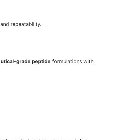
and repeatability.
tical-grade peptide
formulations with