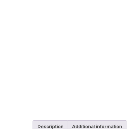
Description
Additional information