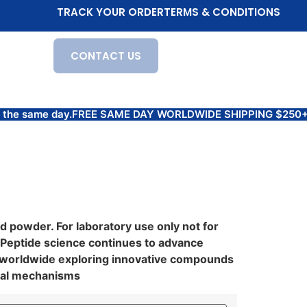
TRACK YOUR ORDER
TERMS & CONDITIONS
CONTACT US
 the same day.
FREE SAME DAY WORLDWIDE SHIPPING $250+ Prod
 powder. For laboratory use only not for
 Peptide science continues to advance
s worldwide exploring innovative compounds
ical mechanisms