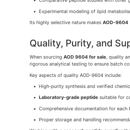
Comparative peptide studies with other
Experimental modeling of lipid metaboli
Its highly selective nature makes
AOD-9604
Quality, Purity, and Su
When sourcing
AOD 9604 for sale
, quality a
rigorous analytical testing to ensure batch con
Key aspects of quality AOD-9604 include:
High-purity synthesis and verified chemic
Laboratory-grade peptide
suitable for c
Comprehensive documentation for each 
Proper storage and handling recommend