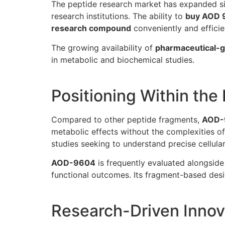
The peptide research market has expanded sig
research institutions. The ability to
buy AOD 
research compound
conveniently and efficie
The growing availability of
pharmaceutical-g
in metabolic and biochemical studies.
Positioning Within th
Compared to other peptide fragments,
AOD-
metabolic effects without the complexities o
studies seeking to understand precise cellular
AOD-9604
is frequently evaluated alongside 
functional outcomes. Its fragment-based desi
Research-Driven Innov