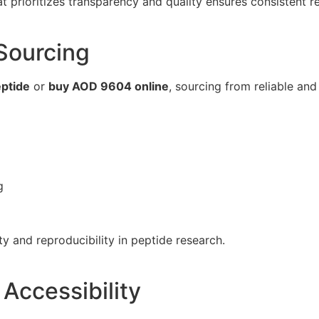
t prioritizes transparency and quality ensures consistent re
Sourcing
ptide
or
buy AOD 9604 online
, sourcing from reliable and 
g
ty and reproducibility in peptide research.
 Accessibility