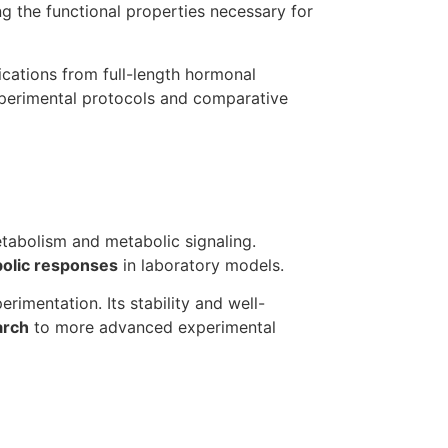
ing the functional properties necessary for
cations from full-length hormonal
xperimental protocols and comparative
metabolism and metabolic signaling.
bolic responses
in laboratory models.
rimentation. Its stability and well-
arch
to more advanced experimental