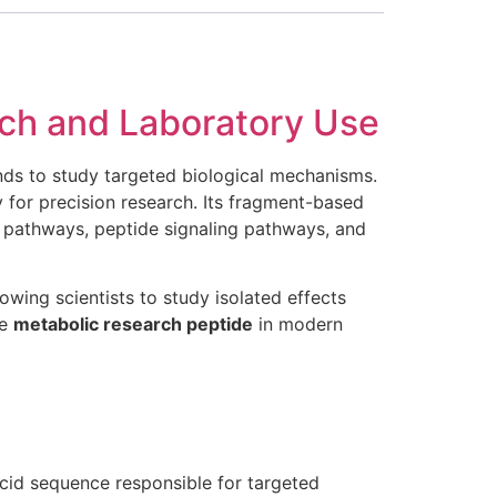
ch and Laboratory Use
nds to study targeted biological mechanisms.
 for precision research. Its fragment-based
c pathways, peptide signaling pathways, and
owing scientists to study isolated effects
le
metabolic research peptide
in modern
cid sequence responsible for targeted