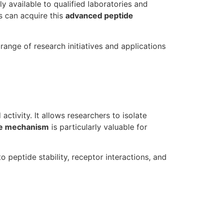
y available to qualified laboratories and
s can acquire this
advanced peptide
ange of research initiatives and applications
activity. It allows researchers to isolate
de mechanism
is particularly valuable for
o peptide stability, receptor interactions, and