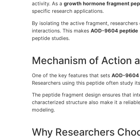
activity. As a
growth hormone fragment pep
specific research applications.
By isolating the active fragment, researcher
interactions. This makes
AOD-9604 peptide
peptide studies.
Mechanism of Action a
One of the key features that sets
AOD-9604
Researchers using this peptide often study it
The peptide fragment design ensures that inte
characterized structure also make it a reliabl
modeling.
Why Researchers Cho