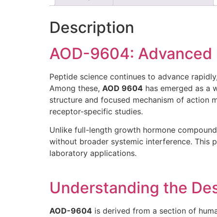
Description
AOD-9604: Advanced Pe
Peptide science continues to advance rapidl
Among these,
AOD 9604
has emerged as a w
structure and focused mechanism of action ma
receptor-specific studies.
Unlike full-length growth hormone compoun
without broader systemic interference. This 
laboratory applications.
Understanding the De
AOD-9604
is derived from a section of hum