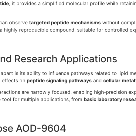
tide
, it provides a simplified molecular profile while retain
s can observe
targeted peptide mechanisms
without compli
a highly reproducible compound, suitable for controlled e
nd Research Applications
apart is its ability to influence pathways related to lipid 
s effects on
peptide signaling pathways
and
cellular meta
ractions are narrowly focused, enabling high-precision expe
e tool for multiple applications, from
basic laboratory rese
ose AOD-9604