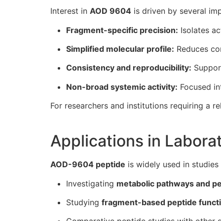
Interest in
AOD 9604
is driven by several im
Fragment-specific precision:
Isolates ac
Simplified molecular profile:
Reduces con
Consistency and reproducibility:
Support
Non-broad systemic activity:
Focused int
For researchers and institutions requiring a re
Applications in Labor
AOD-9604 peptide
is widely used in studies
Investigating
metabolic pathways and pe
Studying
fragment-based peptide funct