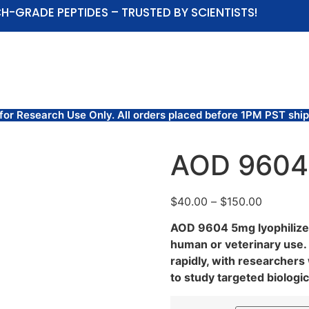
H-GRADE PEPTIDES – TRUSTED BY SCIENTISTS!
ABOUT US
SHOP
COAS AND TEST RESULTS
Research Use Only. All orders placed before 1PM PST ship
AOD 9604
$
40.00
–
$
150.00
AOD 9604 5mg lyophilized
human or veterinary use.
rapidly, with researcher
to study targeted biolog