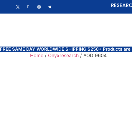
RESEARC
HOME
FAQ
FREE SAME DAY WORLDWIDE SHIPPING $250+ Products are for 
Home
/
Onyxresearch
/ AOD 9604