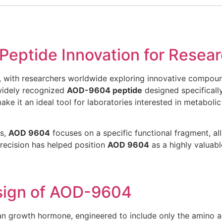
ptide Innovation for Resear
y, with researchers worldwide exploring innovative compou
idely recognized
AOD-9604 peptide
designed specifically
ke it an ideal tool for laboratories interested in metaboli
ds,
AOD 9604
focuses on a specific functional fragment, all
precision has helped position
AOD 9604
as a highly valuab
sign of AOD-9604
an growth hormone, engineered to include only the amino a