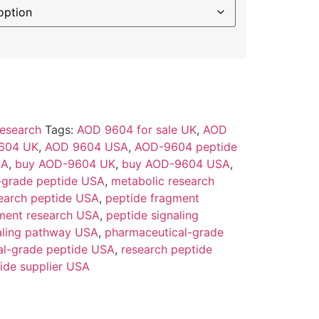
esearch
Tags:
AOD 9604 for sale UK
,
AOD
604 UK
,
AOD 9604 USA
,
AOD-9604 peptide
SA
,
buy AOD-9604 UK
,
buy AOD-9604 USA
,
-grade peptide USA
,
metabolic research
earch peptide USA
,
peptide fragment
ment research USA
,
peptide signaling
aling pathway USA
,
pharmaceutical-grade
al-grade peptide USA
,
research peptide
ide supplier USA