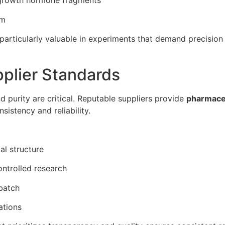
 growth hormone fragments
sm
particularly valuable in experiments that demand precision 
pplier Standards
nd purity are critical. Reputable suppliers provide
pharmaceu
sistency and reliability.
al structure
ontrolled research
batch
ations