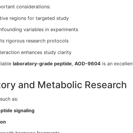
portant considerations:
tive regions for targeted study
founding variables in experiments
s rigorous research protocols
eraction enhances study clarity
liable
laboratory-grade peptide
,
AOD-9604
is an excellen
atory and Metabolic Research
 such as:
ptide signaling
ion