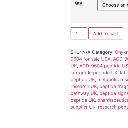
Qty
Add to cart
SKU:
N/A
Category:
Onyxr
9604 for sale USA
,
AOD 9
UK
,
AOD-9604 peptide U
lab-grade peptide UK
,
lab
peptide UK
,
metabolic res
research UK
,
peptide frag
pathway UK
,
peptide sign
peptide UK
,
pharmaceutic
supplier UK
,
research pept