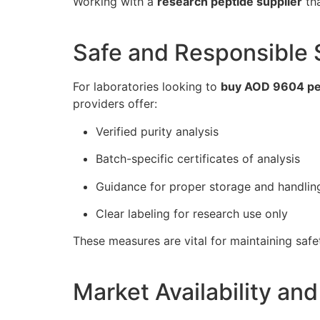
Working with a
research peptide supplier
tha
Safe and Responsible 
For laboratories looking to
buy AOD 9604 pe
providers offer:
Verified purity analysis
Batch-specific certificates of analysis
Guidance for proper storage and handlin
Clear labeling for research use only
These measures are vital for maintaining safe
Market Availability and