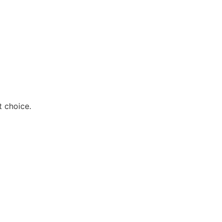
t choice.