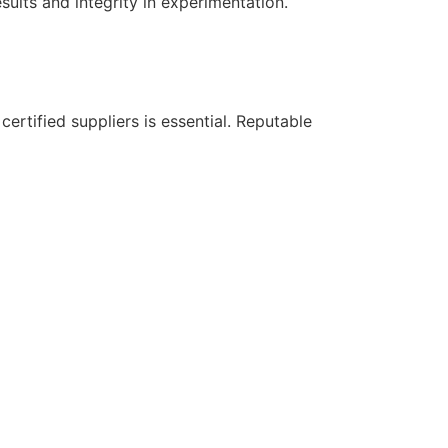
sults and integrity in experimentation.
certified suppliers is essential. Reputable