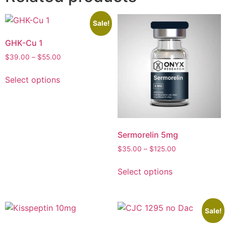
Sale!
GHK-Cu 1
$
39.00
–
$
55.00
Select options
Sermorelin 5mg
$
35.00
–
$
125.00
Select options
Sale!