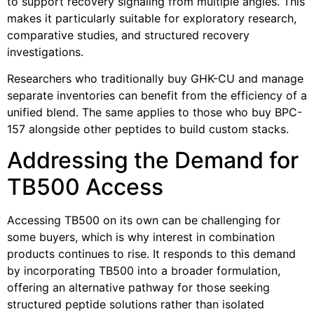
to support recovery signaling from multiple angles. This
makes it particularly suitable for exploratory research,
comparative studies, and structured recovery
investigations.
Researchers who traditionally buy GHK-CU and manage
separate inventories can benefit from the efficiency of a
unified blend. The same applies to those who buy BPC-
157 alongside other peptides to build custom stacks.
Addressing the Demand for
TB500 Access
Accessing TB500 on its own can be challenging for
some buyers, which is why interest in combination
products continues to rise. It responds to this demand
by incorporating TB500 into a broader formulation,
offering an alternative pathway for those seeking
structured peptide solutions rather than isolated