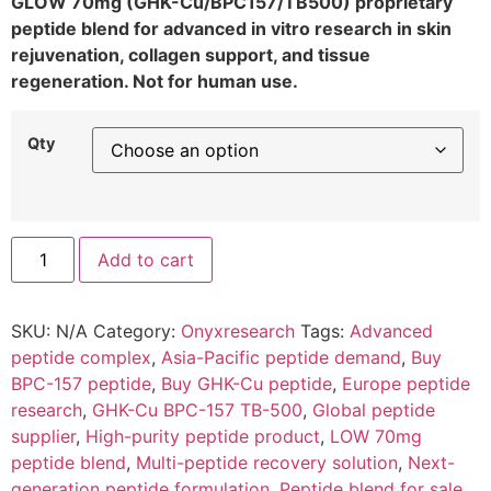
GLOW 70mg (GHK-Cu/BPC157/TB500) proprietary
peptide blend for advanced in vitro research in skin
rejuvenation, collagen support, and tissue
regeneration. Not for human use.
Qty
Add to cart
SKU:
N/A
Category:
Onyxresearch
Tags:
Advanced
peptide complex
,
Asia-Pacific peptide demand
,
Buy
BPC-157 peptide
,
Buy GHK-Cu peptide
,
Europe peptide
research
,
GHK-Cu BPC-157 TB-500
,
Global peptide
supplier
,
High-purity peptide product
,
LOW 70mg
peptide blend
,
Multi-peptide recovery solution
,
Next-
generation peptide formulation
,
Peptide blend for sale
,