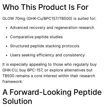
Who This Product Is For
GLOW 70mg (GHK-Cu/BPC157/TB500) is suited for:
Advanced recovery and regeneration research
Comparative peptide studies
Structured peptide stacking protocols
Users seeking efficiency and consistency
It is especially appealing to those who regularly buy
GHK-CU, buy BPC-157, or explore alternatives but
TB500 remains a core interest within their research
framework.
A Forward-Looking Peptide
Solution