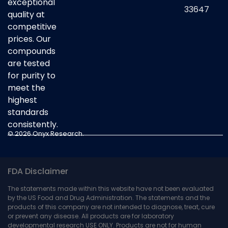
exceptional
33647
quality at
competitive
prices. Our
compounds
are tested
for purity to
meet the
highest
standards
consistently.
© 2026 Onyx Research.
FDA Disclaimer
The statements made within this website have not been evaluated
by the US Food and Drug Administration. The statements and the
products of this company are not intended to diagnose, treat, cure
or prevent any disease. All products are for laboratory
developmental research USE ONLY. Products are not for human