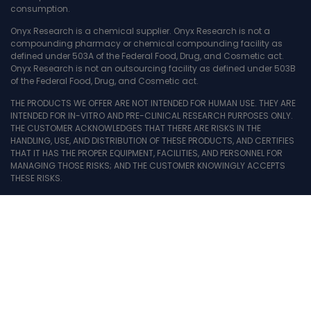
consumption.
Onyx Research is a chemical supplier. Onyx Research is not a
compounding pharmacy or chemical compounding facility as
defined under 503A of the Federal Food, Drug, and Cosmetic act.
Onyx Research is not an outsourcing facility as defined under 503B
of the Federal Food, Drug, and Cosmetic act.
THE PRODUCTS WE OFFER ARE NOT INTENDED FOR HUMAN USE. THEY ARE
INTENDED FOR IN-VITRO AND PRE-CLINICAL RESEARCH PURPOSES ONLY.
THE CUSTOMER ACKNOWLEDGES THAT THERE ARE RISKS IN THE
HANDLING, USE, AND DISTRIBUTION OF THESE PRODUCTS, AND CERTIFIES
THAT IT HAS THE PROPER EQUIPMENT, FACILITIES, AND PERSONNEL FOR
MANAGING THOSE RISKS; AND THE CUSTOMER KNOWINGLY ACCEPTS
THESE RISKS.