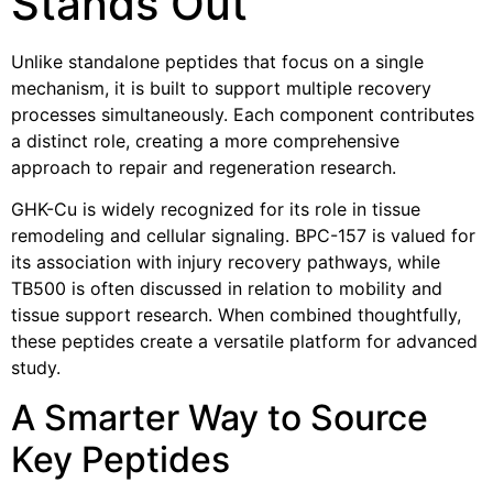
Stands Out
Unlike standalone peptides that focus on a single
mechanism, it is built to support multiple recovery
processes simultaneously. Each component contributes
a distinct role, creating a more comprehensive
approach to repair and regeneration research.
GHK-Cu is widely recognized for its role in tissue
remodeling and cellular signaling. BPC-157 is valued for
its association with injury recovery pathways, while
TB500 is often discussed in relation to mobility and
tissue support research. When combined thoughtfully,
these peptides create a versatile platform for advanced
study.
A Smarter Way to Source
Key Peptides