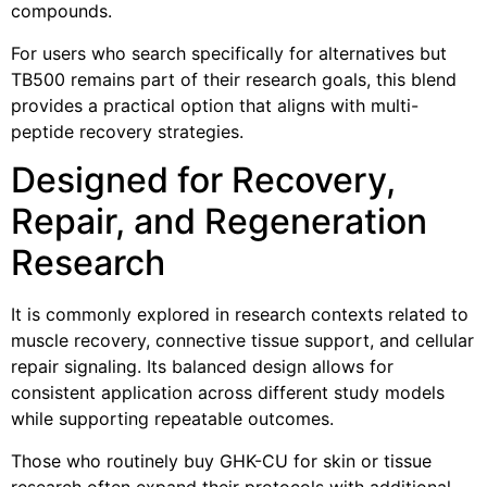
compounds.
For users who search specifically for alternatives but
TB500 remains part of their research goals, this blend
provides a practical option that aligns with multi-
peptide recovery strategies.
Designed for Recovery,
Repair, and Regeneration
Research
It is commonly explored in research contexts related to
muscle recovery, connective tissue support, and cellular
repair signaling. Its balanced design allows for
consistent application across different study models
while supporting repeatable outcomes.
Those who routinely buy GHK-CU for skin or tissue
research often expand their protocols with additional