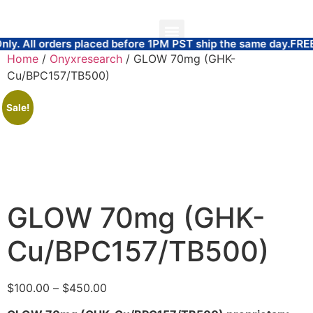
 placed before 1PM PST ship the same day.
FREE SAME DAY W
ABOUT US
COAS AND TEST RESULTS
Home
/
Onyxresearch
/ GLOW 70mg (GHK-
Cu/BPC157/TB500)
Sale!
GLOW 70mg (GHK-
Cu/BPC157/TB500)
$
100.00
–
$
450.00