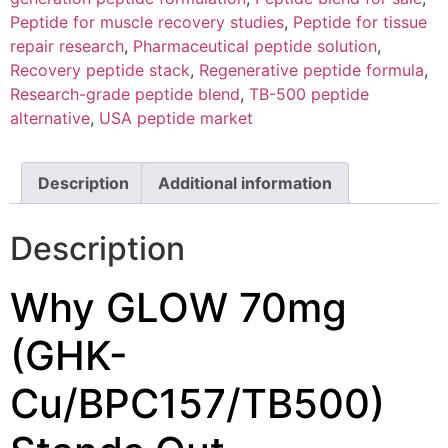
Peptide for muscle recovery studies
,
Peptide for tissue
repair research
,
Pharmaceutical peptide solution
,
Recovery peptide stack
,
Regenerative peptide formula
,
Research-grade peptide blend
,
TB-500 peptide
alternative
,
USA peptide market
Description
Additional information
Description
Why GLOW 70mg
(GHK-
Cu/BPC157/TB500)