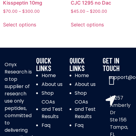
Kisspeptin 10mg
CJC 1295 no Dac
$
70.00
–
$
300.00
$
45.00
–
$
200.00
Select options
Select options
QUICK
QUICK
GET IN
Onyx
LINKS
LINKS
TOUCH
Research is
Home
Home
support@o
a top
About us
About us
supplier of
Shop
Shop
research
15257
use only
COAs
COAs
Amberly
peptides,
and Test
and Test
Dr
committed
Results
Results
Ste 156
to
Faq
Faq
Tampa,
delivering
FL