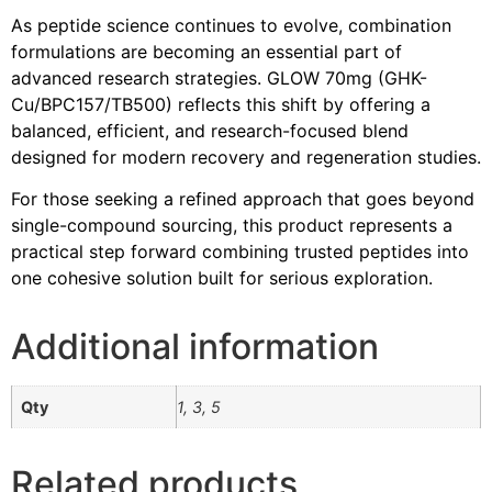
As peptide science continues to evolve, combination
formulations are becoming an essential part of
advanced research strategies. GLOW 70mg (GHK-
Cu/BPC157/TB500) reflects this shift by offering a
balanced, efficient, and research-focused blend
designed for modern recovery and regeneration studies.
For those seeking a refined approach that goes beyond
single-compound sourcing, this product represents a
practical step forward combining trusted peptides into
one cohesive solution built for serious exploration.
Additional information
Qty
1, 3, 5
Related products