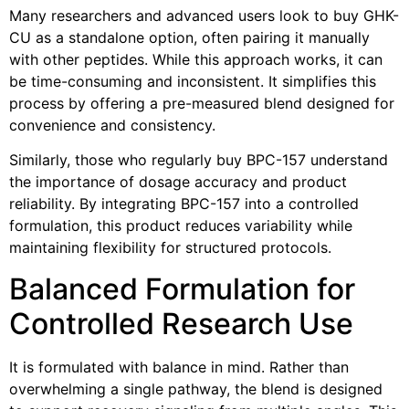
Many researchers and advanced users look to buy GHK-
CU as a standalone option, often pairing it manually
with other peptides. While this approach works, it can
be time-consuming and inconsistent. It simplifies this
process by offering a pre-measured blend designed for
convenience and consistency.
Similarly, those who regularly buy BPC-157 understand
the importance of dosage accuracy and product
reliability. By integrating BPC-157 into a controlled
formulation, this product reduces variability while
maintaining flexibility for structured protocols.
Balanced Formulation for
Controlled Research Use
It is formulated with balance in mind. Rather than
overwhelming a single pathway, the blend is designed