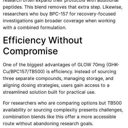
peptides. This blend removes that extra step. Likewise,
researchers who buy BPC-157 for recovery-focused
investigations gain broader coverage when working
with a combined formulation.
Efficiency Without
Compromise
One of the biggest advantages of G
LOW 70mg (GHK-
Cu/BPC157/TB500)
is efficiency. Instead of sourcing
three separate compounds, managing storage, and
aligning dosing strategies, users gain access to a
streamlined solution built for practical use.
For researchers who are comparing options but TB500
availability or sourcing complexity presents challenges,
combination blends like this offer a more accessible
route without abandoning research goals.