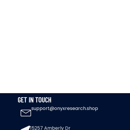
GET IN TOUCH
support@onyxresearch.shop
15257 Amberly Dr