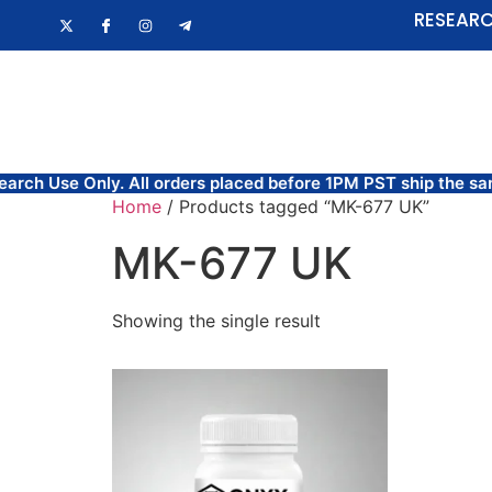
RESEARC
HOME
FAQ
Use Only. All orders placed before 1PM PST ship the same 
Home
/ Products tagged “MK-677 UK”
MK-677 UK
Showing the single result