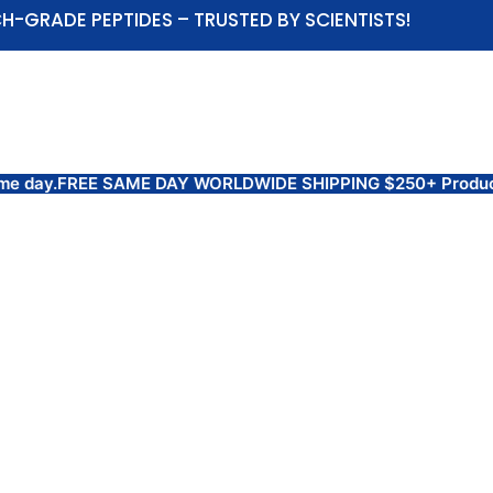
H-GRADE PEPTIDES – TRUSTED BY SCIENTISTS!
ABOUT US
SHOP
COAS AND TEST RESULTS
day.
FREE SAME DAY WORLDWIDE SHIPPING $250+ Products are 