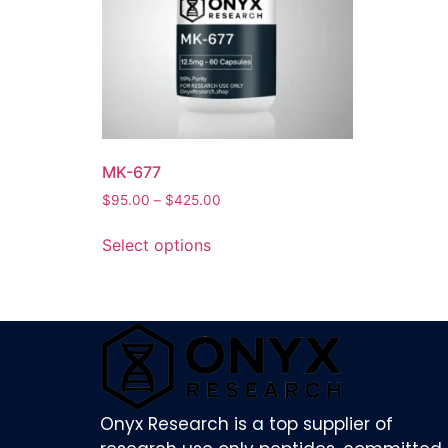
MK-677
$
95.00
–
$
425.00
Select options
Onyx Research is a top supplier of