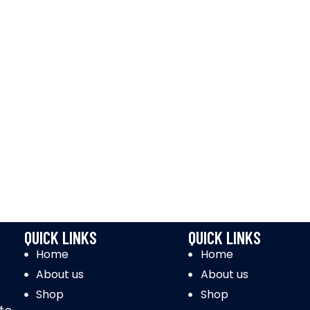
QUICK LINKS
QUICK LINKS
Home
Home
About us
About us
Shop
Shop