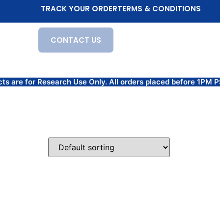
TRACK YOUR ORDER
TERMS & CONDITIONS
CONTACT US
for Research Use Only. All orders placed before 1PM PST 