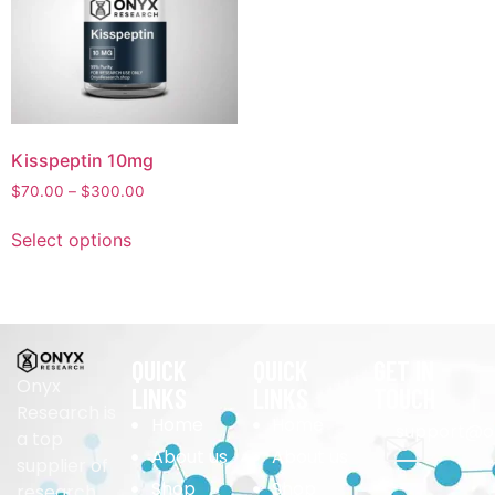
Kisspeptin 10mg
$
70.00
–
$
300.00
Select options
QUICK
QUICK
GET IN
Onyx
LINKS
LINKS
TOUCH
Research is
Home
Home
support@o
a top
About us
About us
supplier of
Shop
Shop
research