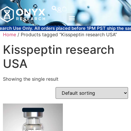
All orders placed before 1PM PST ship the same day.
FREE 
Home
/ Products tagged “Kisspeptin research USA”
Kisspeptin research
USA
Showing the single result