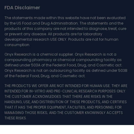
FDA Disclaimer
The statements made within this website have not been evaluated
by the US Food and Drug Administration. The statements and the
products of this company are not intended to diagnose, treat, cure
or prevent any disease. All products are for laboratory
developmental research USE ONLY. Products are not for human
consumption.
Onyx Research is a chemical supplier. Onyx Research is not a
compounding pharmacy or chemical compounding facility as
defined under 503A of the Federal Food, Drug, and Cosmetic act.
Onyx Research is not an outsourcing facility as defined under 503B
of the Federal Food, Drug, and Cosmetic act.
THE PRODUCTS WE OFFER ARE NOT INTENDED FOR HUMAN USE. THEY ARE
INTENDED FOR IN-VITRO AND PRE-CLINICAL RESEARCH PURPOSES ONLY.
THE CUSTOMER ACKNOWLEDGES THAT THERE ARE RISKS IN THE
HANDLING, USE, AND DISTRIBUTION OF THESE PRODUCTS, AND CERTIFIES
THAT IT HAS THE PROPER EQUIPMENT, FACILITIES, AND PERSONNEL FOR
MANAGING THOSE RISKS; AND THE CUSTOMER KNOWINGLY ACCEPTS
THESE RISKS.