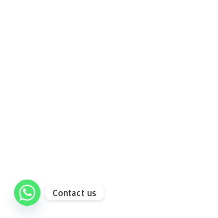
Contact us